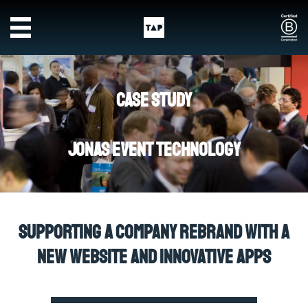
Skip to main content
Case Study
Jonas Event Technology
Supporting a company rebrand with a
new website and innovative apps