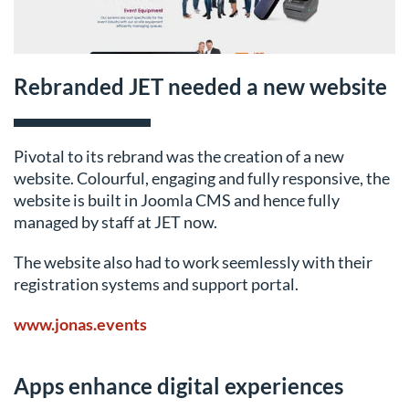
Rebranded JET needed a new website
Pivotal to its rebrand was the creation of a new
website. Colourful, engaging and fully responsive, the
website is built in Joomla CMS and hence fully
managed by staff at JET now.
The website also had to work seemlessly with their
registration systems and support portal.
www.jonas.events
Apps enhance digital experiences