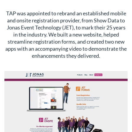
TAP was appointed to rebrand an established mobile
and onsite registration provider, from Show Data to
Jonas Event Technology (JET), to mark their 25 years
in the industry. We built a new website, helped
streamline registration forms, and created two new
apps with an accompanying video to demonstrate the
enhancements they delivered.