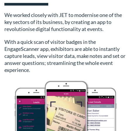
We worked closely with JET to modernise one of the
key sectors of its business, by creating an app to
revolutionise digital functionality at events.
With a quick scan of visitor badges in the
EngageScanner app, exhibitors are able to instantly
capture leads, view visitor data, make notes and set or
answer questions; streamlining the whole event
experience.