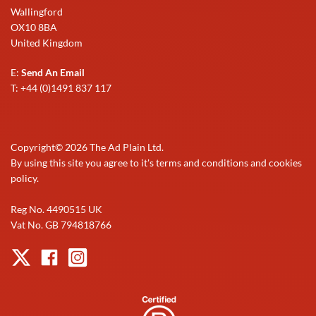
Wallingford
OX10 8BA
United Kingdom
E:
Send An Email
T: +44 (0)1491 837 117
Copyright©
2026
The Ad Plain Ltd.
By using this site you agree to it's terms and conditions and cookies
policy.
Reg No. 4490515 UK
Vat No. GB 794818766