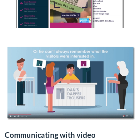
Communicating with video