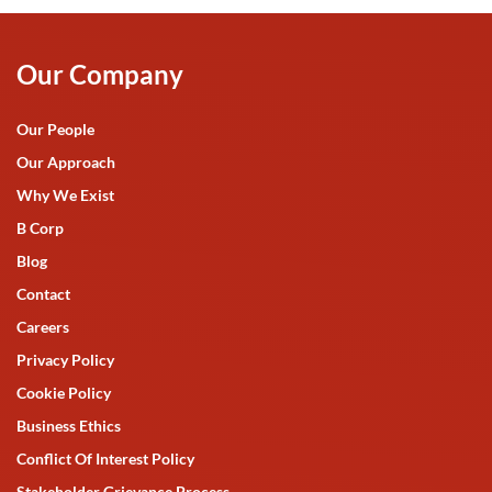
Our Company
Our People
Our Approach
Why We Exist
B Corp
Blog
Contact
Careers
Privacy Policy
Cookie Policy
Business Ethics
Conflict Of Interest Policy
Stakeholder Grievance Process