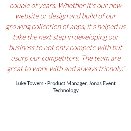
couple of years. Whether it's our new
website or design and build of our
growing collection of apps, it's helped us
take the next step in developing our
business to not only compete with but
usurp our competitors. The team are
great to work with and always friendly.”
Luke Towers - Product Manager, Jonas Event
Technology