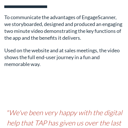
To communicate the advantages of EngageScanner,
we storyboarded, designed and produced an engaging
two minute video demonstrating the key functions of
the app and the benefits it delivers.
Used on the website and at sales meetings, the video
shows the full end-user journey in a fun and
memorable way.
"We've been very happy with the digital
help that TAP has given us over the last