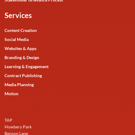
Services
Content Creation
Social Media
Websites & Apps
Branding & Design
Learning & Engagement
Contract Publishing
Media Planning
Motion
TAP
Howbery Park
Benson Lane