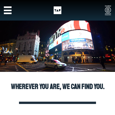
Skip to main content
Wherever you are, we can find you.