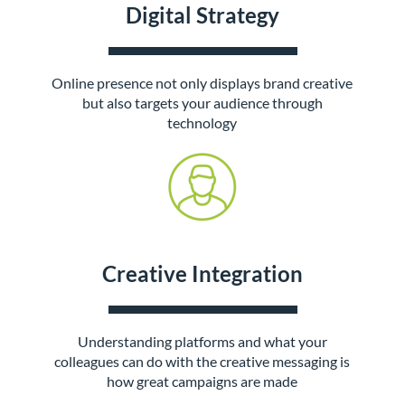
Digital Strategy
Online presence not only displays brand creative
but also targets your audience through
technology
Creative Integration
Understanding platforms and what your
colleagues can do with the creative messaging is
how great campaigns are made