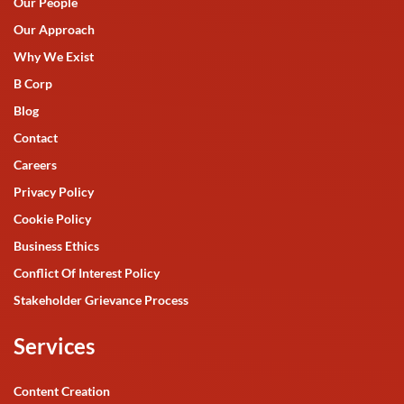
Our People
Our Approach
Why We Exist
B Corp
Blog
Contact
Careers
Privacy Policy
Cookie Policy
Business Ethics
Conflict Of Interest Policy
Stakeholder Grievance Process
Services
Content Creation