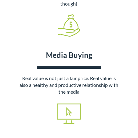
though)
Media Buying
Real value is not just a fair price. Real value is
also a healthy and productive relationship with
the media