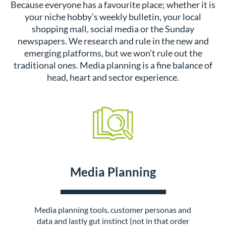
Because everyone has a favourite place; whether it is
your niche hobby’s weekly bulletin, your local
shopping mall, social media or the Sunday
newspapers. We research and rule in the new and
emerging platforms, but we won’t rule out the
traditional ones. Media planning is a fine balance of
head, heart and sector experience.
Media Planning
Media planning tools, customer personas and
data and lastly gut instinct (not in that order