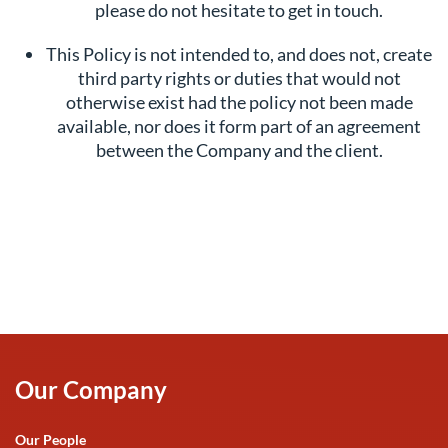
please do not hesitate to get in touch.
This Policy is not intended to, and does not, create
third party rights or duties that would not
otherwise exist had the policy not been made
available, nor does it form part of an agreement
between the Company and the client.
Our Company
Our People