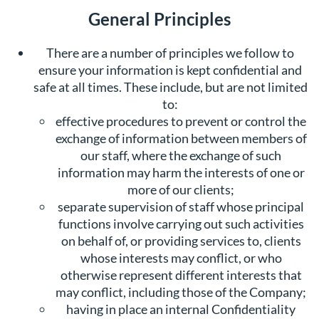
General Principles
There are a number of principles we follow to
ensure your information is kept confidential and
safe at all times. These include, but are not limited
to:
effective procedures to prevent or control the
exchange of information between members of
our staff, where the exchange of such
information may harm the interests of one or
more of our clients;
separate supervision of staff whose principal
functions involve carrying out such activities
on behalf of, or providing services to, clients
whose interests may conflict, or who
otherwise represent different interests that
may conflict, including those of the Company;
having in place an internal Confidentiality