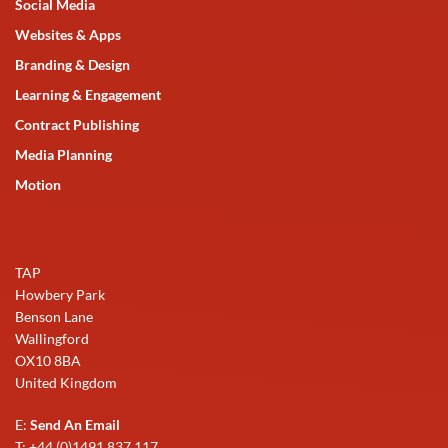
Social Media
Websites & Apps
Branding & Design
Learning & Engagement
Contract Publishing
Media Planning
Motion
TAP
Howbery Park
Benson Lane
Wallingford
OX10 8BA
United Kingdom
E:
Send An Email
T: +44 (0)1491 837 117