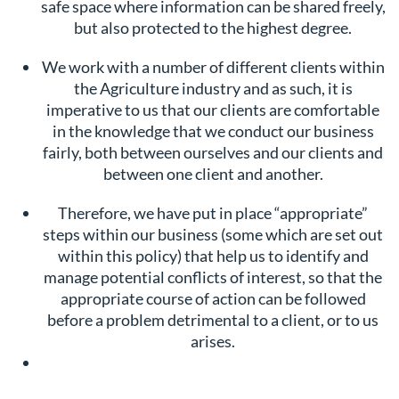
safe space where information can be shared freely,
but also protected to the highest degree.
We work with a number of different clients within
the Agriculture industry and as such, it is
imperative to us that our clients are comfortable
in the knowledge that we conduct our business
fairly, both between ourselves and our clients and
between one client and another.
Therefore, we have put in place “appropriate”
steps within our business (some which are set out
within this policy) that help us to identify and
manage potential conflicts of interest, so that the
appropriate course of action can be followed
before a problem detrimental to a client, or to us
arises.