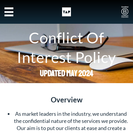
Skip to main content
Conflict Of
Interest Policy
Updated May 2024
Overview
As market leaders in the industry, we understand
the confidential nature of the services we provide.
Our aim is to put our clients at ease and create a