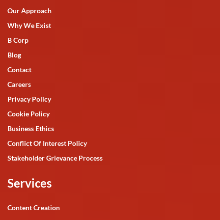
Our Approach
Why We Exist
B Corp
Blog
Contact
Careers
Privacy Policy
Cookie Policy
Business Ethics
Conflict Of Interest Policy
Stakeholder Grievance Process
Services
Content Creation