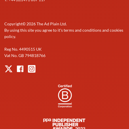
Copyright©
2026
The Ad Plain Ltd.
By using this site you agree to it's terms and conditions and cookies
policy.
Reg No. 4490515 UK
Vat No. GB 794818766