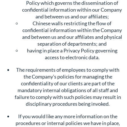
Policy which governs the dissemination of
confidential information within our Company
and between us and our affiliates;
Chinese walls restricting the flow of
confidential information within the Company
and between us and our affiliates and physical
separation of departments; and
having in place a Privacy Policy governing
access to electronic data.
The requirements of employees to comply with
the Company’s policies for managing the
confidentiality of our clients are part of the
mandatory internal obligations of all staff and
failure to comply with such policies may result in
disciplinary procedures being invoked.
If you would like any more information on the
procedures or internal policies we have in place,