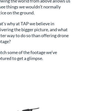
ewing the world from above allows us
see things we wouldn’t normally
ice on the ground.
s
t’s why at TAP we believe in
ivering the bigger picture, and what
ter way to do so than offering drone
otage?
tch some of the footage we’ve
tured to get a glimpse.