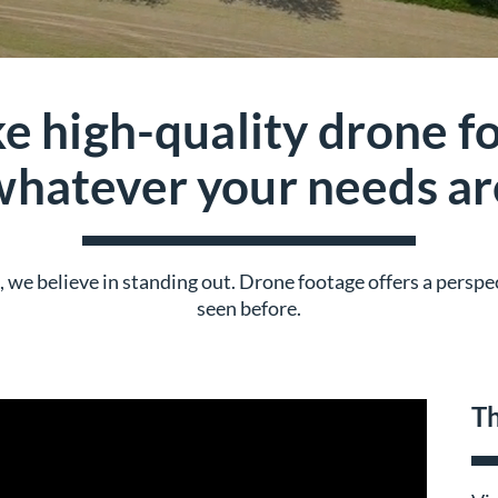
e high-quality drone fo
whatever your needs ar
nt, we believe in standing out. Drone footage offers a persp
seen before.
Th
TAP Into Drones