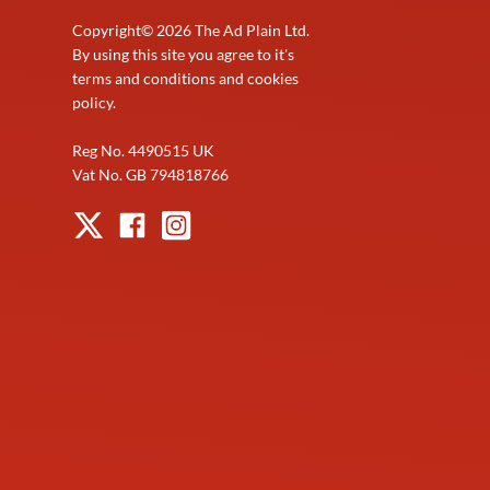
Copyright©
2026
The Ad Plain Ltd.
By using this site you agree to it's
terms and conditions and cookies
policy.
Reg No. 4490515 UK
Vat No. GB 794818766