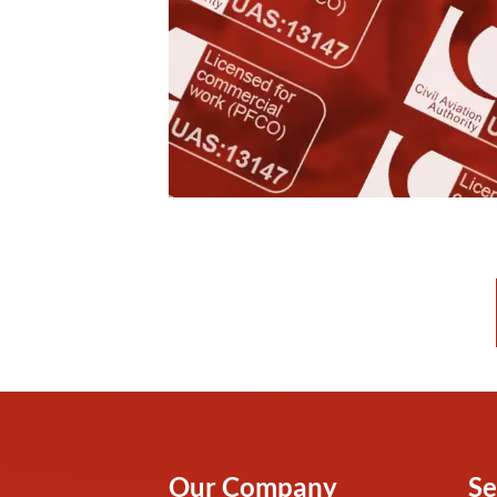
Our Company
Se