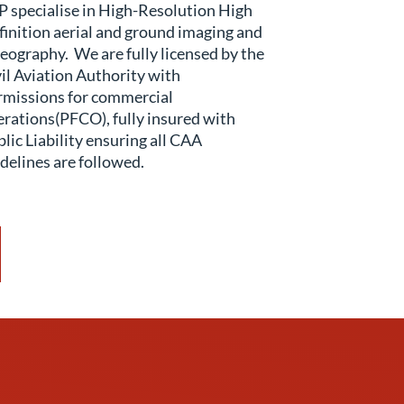
 specialise in High-Resolution High
inition aerial and ground imaging and
eography. We are fully licensed by the
il Aviation Authority with
rmissions for commercial
rations(PFCO), fully insured with
lic Liability ensuring all CAA
delines are followed.