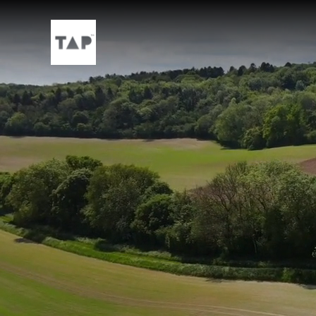
Skip to main content