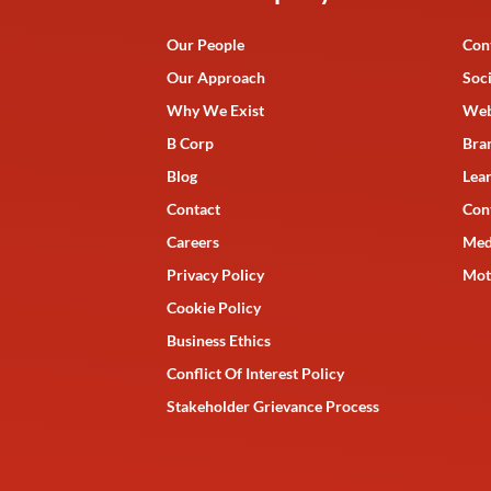
Our People
Con
Our Approach
Soc
Why We Exist
Web
B Corp
Bra
Blog
Lea
Contact
Con
Careers
Med
Privacy Policy
Mot
Cookie Policy
Business Ethics
Conflict Of Interest Policy
Stakeholder Grievance Process