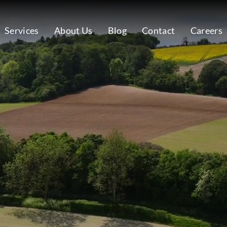
Services
About Us
Blog
Contact
Careers