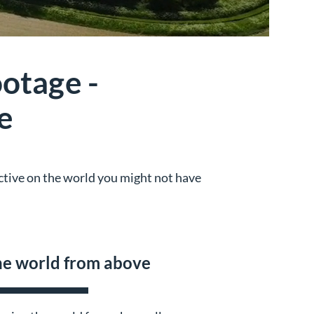
otage -
e
ective on the world you might not have
e world from above