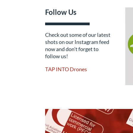
Follow Us
Check out some of our latest
shots on our Instagram feed
now and don't forget to
follow us!
TAP INTO Drones