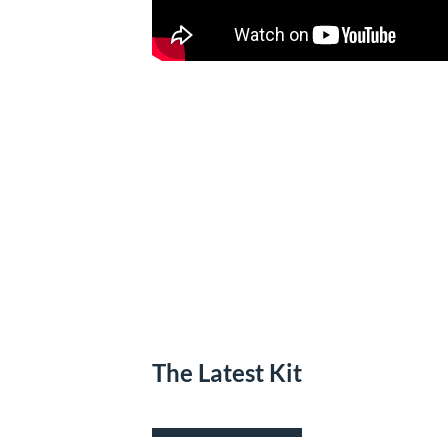
The Latest Kit