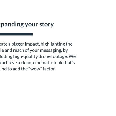
panding your story
ate a bigger impact, highlighting the
le and reach of your messaging, by
luding high-quality drone footage. We
 achieve a clean, cinematic look that’s
nd to add the “wow” factor.