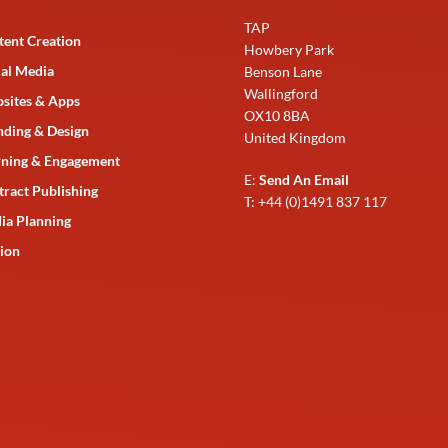
TAP
tent Creation
Howbery Park
ial Media
Benson Lane
Wallingford
sites & Apps
OX10 8BA
nding & Design
United Kingdom
rning & Engagement
E:
Send An Email
tract Publishing
T: +44 (0)1491 837 117
ia Planning
ion