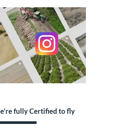
're fully Certified to fly