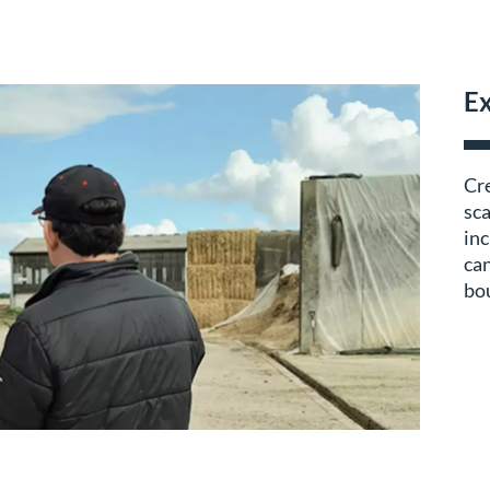
Ex
Cre
sca
inc
can
bou