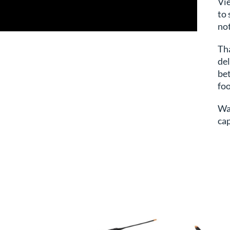
Vi
to 
not
Drone Videography Service
Tha
del
bet
fo
Wa
cap