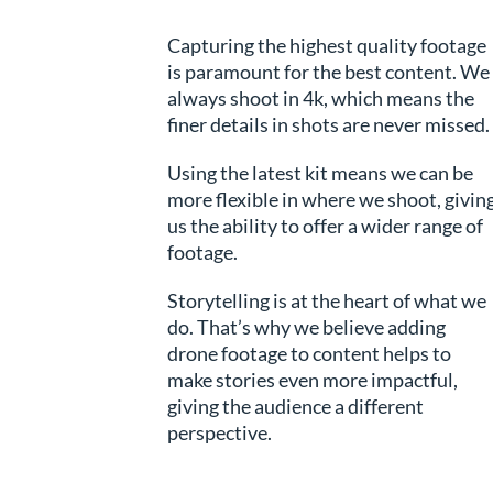
Capturing the highest quality footage
is paramount for the best content. We
always shoot in 4k, which means the
finer details in shots are never missed.
Using the latest kit means we can be
more flexible in where we shoot, givin
us the ability to offer a wider range of
footage.
Storytelling is at the heart of what we
do. That’s why we believe adding
drone footage to content helps to
make stories even more impactful,
giving the audience a different
perspective.