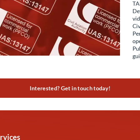
TAP
Def
vid
Civ
Pe
ope
Pub
gui
Interested? Get in touch today!
rvices