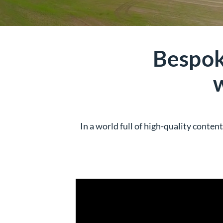
Bespok
In a world full of high-quality conte