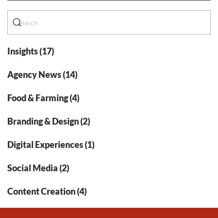
Insights (17)
Agency News (14)
Food & Farming (4)
Branding & Design (2)
Digital Experiences (1)
Social Media (2)
Content Creation (4)