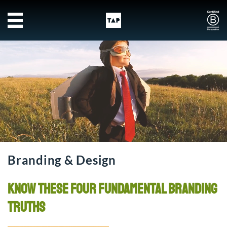
Skip to main content
Branding & Design
Know these four fundamental branding
truths