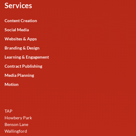
Services
Content Creation
Social Media
Websites & Apps
Branding & Design
Learning & Engagement
Contract Publishing
Media Planning
Motion
TAP
Howbery Park
Benson Lane
Wallingford