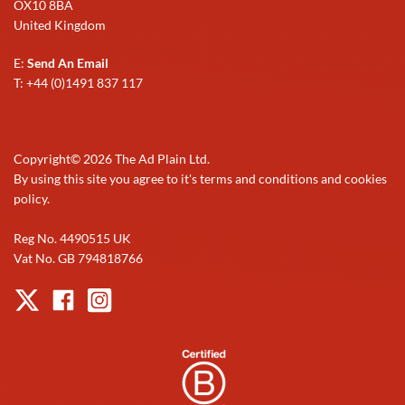
OX10 8BA
United Kingdom
E:
Send An Email
T: +44 (0)1491 837 117
Copyright©
2026
The Ad Plain Ltd.
By using this site you agree to it's terms and conditions and cookies
policy.
Reg No. 4490515 UK
Vat No. GB 794818766