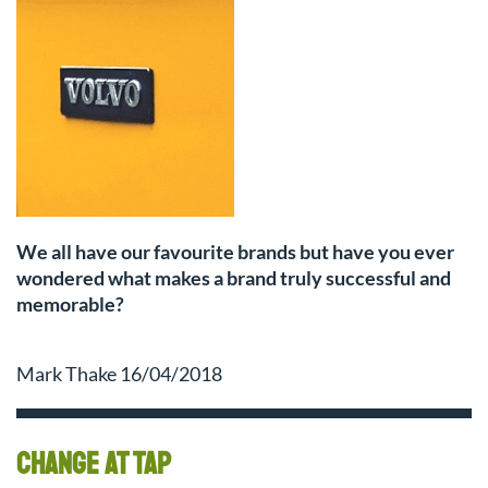
We all have our favourite brands but have you ever
wondered what makes a brand truly successful and
memorable?
Mark Thake 16/04/2018
Change at TAP