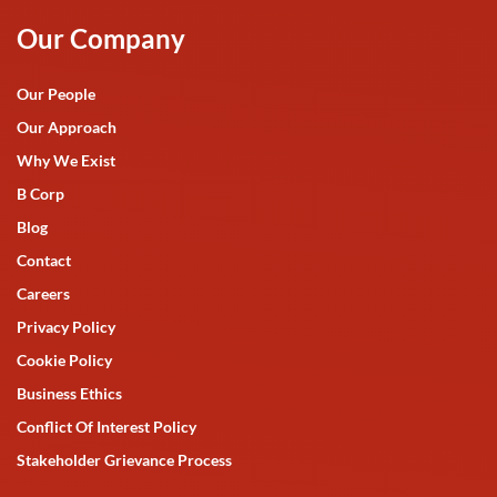
Our Company
Our People
Our Approach
Why We Exist
B Corp
Blog
Contact
Careers
Privacy Policy
Cookie Policy
Business Ethics
Conflict Of Interest Policy
Stakeholder Grievance Process