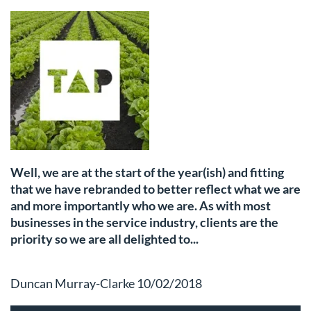
Well, we are at the start of the year(ish) and fitting
that we have rebranded to better reflect what we are
and more importantly who we are. As with most
businesses in the service industry, clients are the
priority so we are all delighted to...
Duncan Murray-Clarke 10/02/2018