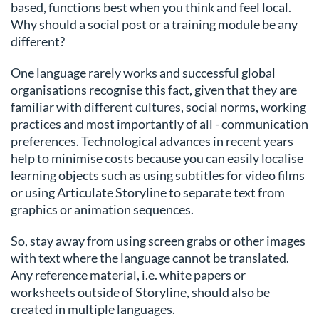
based, functions best when you think and feel local.
Why should a social post or a training module be any
different?
One language rarely works and successful global
organisations recognise this fact, given that they are
familiar with different cultures, social norms, working
practices and most importantly of all - communication
preferences. Technological advances in recent years
help to minimise costs because you can easily localise
learning objects such as using subtitles for video films
or using Articulate Storyline to separate text from
graphics or animation sequences.
So, stay away from using screen grabs or other images
with text where the language cannot be translated.
Any reference material, i.e. white papers or
worksheets outside of Storyline, should also be
created in multiple languages.