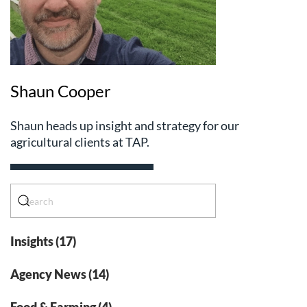
Shaun Cooper
Shaun heads up insight and strategy for our
agricultural clients at TAP.
Insights (17)
Agency News (14)