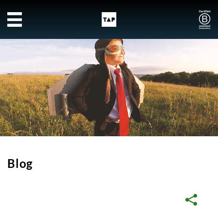
Skip to main content
Blog