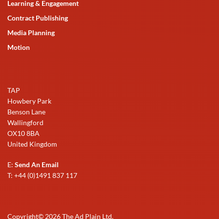
Learning & Engagement
Contract Publishing
Media Planning
Motion
TAP
Howbery Park
Benson Lane
Wallingford
OX10 8BA
United Kingdom
E:
Send An Email
T: +44 (0)1491 837 117
Copyright©
2026
The Ad Plain Ltd.