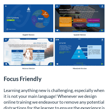
Focus Friendly
Learning anything new is challenging, especially when
it is not your main language! Whenever we design
online training we endeavour to remove any potential
distractions for the learner to ensure the experience is