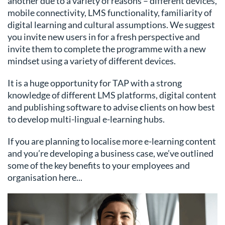
another due to a variety of reasons – different devices,
mobile connectivity, LMS functionality, familiarity of
digital learning and cultural assumptions. We suggest
you invite new users in for a fresh perspective and
invite them to complete the programme with a new
mindset using a variety of different devices.
It is a huge opportunity for TAP with a strong
knowledge of different LMS platforms, digital content
and publishing software to advise
c
lients on how best
to develop multi-lingual e-learning hubs.
If you are planning to localise more e-learning content
and you’re developing a business case, we’ve outlined
some of the key benefits to your employees and
organisation here...