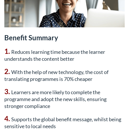
Benefit Summary
1.
Reduces learning time because the learner
understands the content better
2.
With the help of new technology, the cost of
translating programmes is 70% cheaper
3.
Learners are more likely to complete the
programme and adopt the new skills, ensuring
stronger compliance
4.
Supports the global benefit message, whilst being
sensitive to local needs