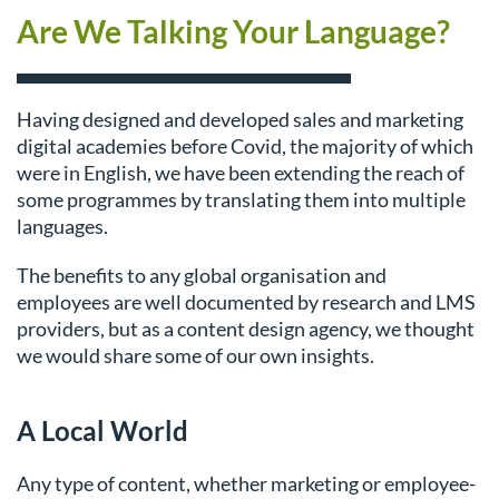
Are We Talking Your Language?
Having designed and developed sales and marketing
digital academies before Covid, the majority of which
were in English, we have been extending the reach of
some programmes by translating them into multiple
languages.
The benefits to any global organisation and
employees are well documented by research and LMS
providers, but as a content design agency, we thought
we would share some of our own insights.
A Local World
Any type of content, whether marketing or employee-