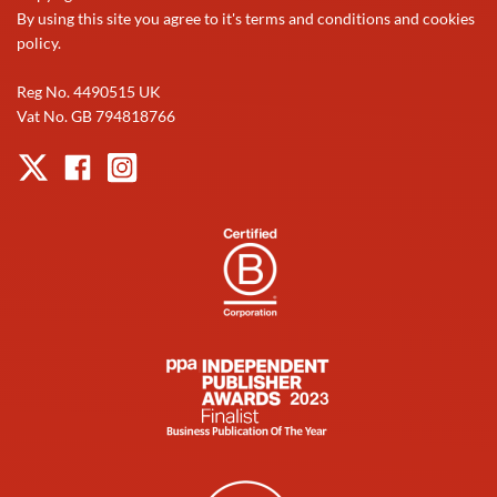
By using this site you agree to it's terms and conditions and cookies
policy.
Reg No. 4490515 UK
Vat No. GB 794818766