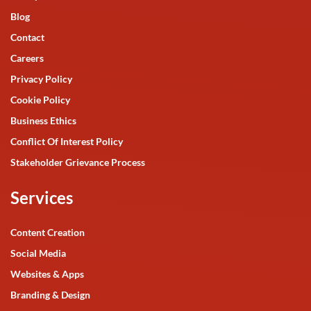
Blog
Contact
Careers
Privacy Policy
Cookie Policy
Business Ethics
Conflict Of Interest Policy
Stakeholder Grievance Process
Services
Content Creation
Social Media
Websites & Apps
Branding & Design