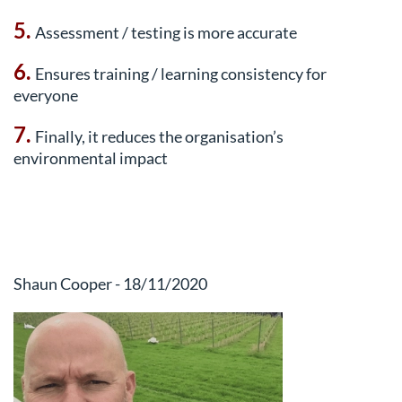
5.
Assessment / testing is more accurate
6.
Ensures training / learning consistency for
everyone
7.
Finally, it reduces the organisation’s
environmental impact
Shaun Cooper - 18/11/2020