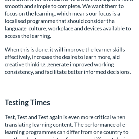
smooth and simple to complete. We want them to
focus on the learning, which means our focus is a
localised programme that should consider the
language, culture, workplace and devices available to
access the learning.
When this is done, it will improve the learner skills
effectively, increase the desire to learn more, aid
creative thinking, generate improved working
consistency, and facilitate better informed decisions.
Testing Times
Test, Test and Test again is even more critical when
translating learning content. The performance of e-
learning programmes can differ from one country to