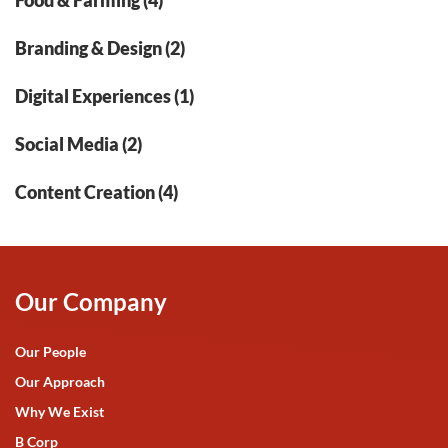
Food & Farming (4)
Branding & Design (2)
Digital Experiences (1)
Social Media (2)
Content Creation (4)
Our Company
Our People
Our Approach
Why We Exist
B Corp