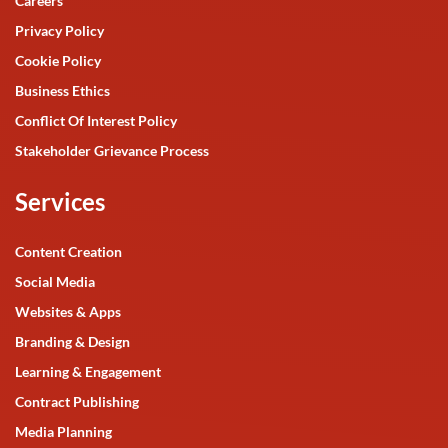
Careers
Privacy Policy
Cookie Policy
Business Ethics
Conflict Of Interest Policy
Stakeholder Grievance Process
Services
Content Creation
Social Media
Websites & Apps
Branding & Design
Learning & Engagement
Contract Publishing
Media Planning