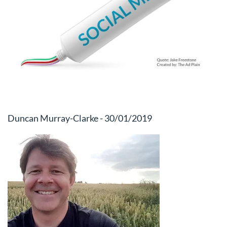
Duncan Murray-Clarke - 30/01/2019