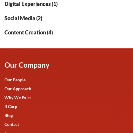
Digital Experiences (1)
Social Media (2)
Content Creation (4)
Our Company
Our People
Our Approach
Why We Exist
B Corp
Blog
Contact