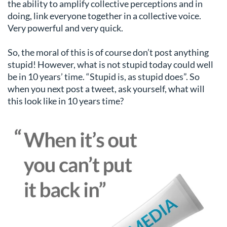
the ability to amplify collective perceptions and in
doing, link everyone together in a collective voice.
Very powerful and very quick.
So, the moral of this is of course don’t post anything
stupid! However, what is not stupid today could well
be in 10 years’ time. “Stupid is, as stupid does”. So
when you next post a tweet, ask yourself, what will
this look like in 10 years time?