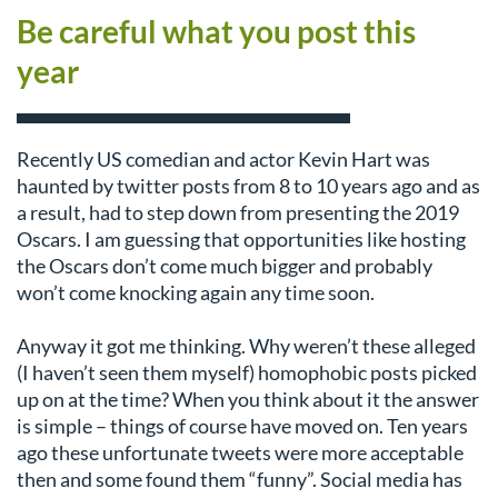
Be careful what you post this
year
Recently US comedian and actor Kevin Hart was
haunted by twitter posts from 8 to 10 years ago and as
a result, had to step down from presenting the 2019
Oscars. I am guessing that opportunities like hosting
the Oscars don’t come much bigger and probably
won’t come knocking again any time soon.
Anyway it got me thinking. Why weren’t these alleged
(I haven’t seen them myself) homophobic posts picked
up on at the time? When you think about it the answer
is simple – things of course have moved on. Ten years
ago these unfortunate tweets were more acceptable
then and some found them “funny”. Social media has