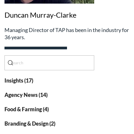
Duncan Murray-Clarke
Managing Director of TAP has been in the industry for
36 years.
Insights (17)
Agency News (14)
Food & Farming (4)
Branding & Design (2)