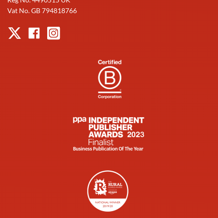
Vat No. GB 794818766