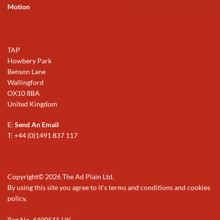
Motion
TAP
Howbery Park
Benson Lane
Wallingford
OX10 8BA
United Kingdom
E:
Send An Email
T: +44 (0)1491 837 117
Copyright©
2026
The Ad Plain Ltd.
By using this site you agree to it's terms and conditions and cookies
policy.
Reg No. 4490515 UK