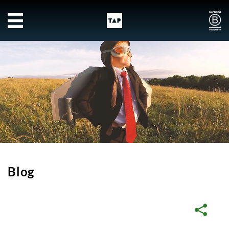
Skip to main content
Blog