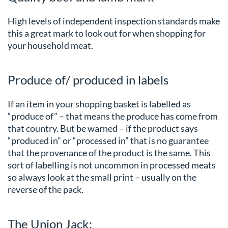
High levels of independent inspection standards make
this a great mark to look out for when shopping for
your household meat.
Produce of/ produced in labels
If an item in your shopping basket is labelled as
“produce of” – that means the produce has come from
that country. But be warned – if the product says
“produced in” or “processed in” that is no guarantee
that the provenance of the product is the same. This
sort of labelling is not uncommon in processed meats
so always look at the small print – usually on the
reverse of the pack.
The Union Jack: