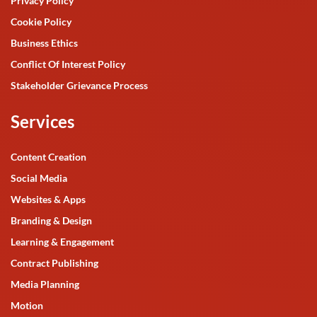
Privacy Policy
Cookie Policy
Business Ethics
Conflict Of Interest Policy
Stakeholder Grievance Process
Services
Content Creation
Social Media
Websites & Apps
Branding & Design
Learning & Engagement
Contract Publishing
Media Planning
Motion