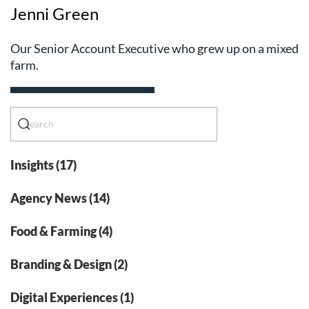
Jenni Green
Our Senior Account Executive who grew up on a mixed
farm.
Insights (17)
Agency News (14)
Food & Farming (4)
Branding & Design (2)
Digital Experiences (1)