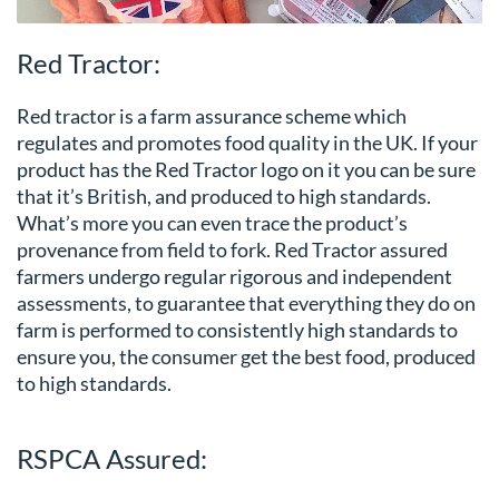
Red Tractor:
Red tractor is a farm assurance scheme which
regulates and promotes food quality in the UK. If your
product has the Red Tractor logo on it you can be sure
that it’s British, and produced to high standards.
What’s more you can even trace the product’s
provenance from field to fork. Red Tractor assured
farmers undergo regular rigorous and independent
assessments, to guarantee that everything they do on
farm is performed to consistently high standards to
ensure you, the consumer get the best food, produced
to high standards.
RSPCA Assured: