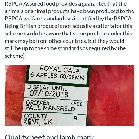
RSPCA Assured food provides a guarantee that the
animals or animal products have been produced to the
RSPCA welfare standards as identified by the RSPCA.
Being British produce is not actually a criteria for this
scheme (so do be aware that some produce under this
mark may be from other countries, but they would
still be up to the same standards as required by the
scheme).
Quality beef and lamb mark