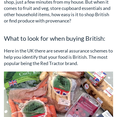
shop, just a few minutes from my house. But when it
comes to fruit and veg, store cupboard essentials and
other household items, how easy is it to shop British
or find produce with provenance?
What to look for when buying British:
Here in the UK there are several assurance schemes to
help you identify that your food is British. The most
popular being the Red Tractor brand.