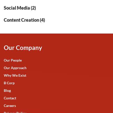
Social Media (2)
Content Creation (4)
Our Company
Our People
Our Approach
Why We Exist
B Corp
Blog
Contact
Careers