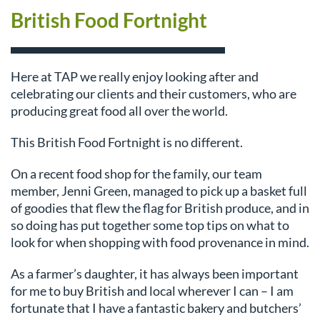
British Food Fortnight
Here at TAP we really enjoy looking after and
celebrating our clients and their customers, who are
producing great food all over the world.
This British Food Fortnight is no different.
On a recent food shop for the family, our team
member, Jenni Green, managed to pick up a basket full
of goodies that flew the flag for British produce, and in
so doing has put together some top tips on what to
look for when shopping with food provenance in mind.
As a farmer’s daughter, it has always been important
for me to buy British and local wherever I can – I am
fortunate that I have a fantastic bakery and butchers’