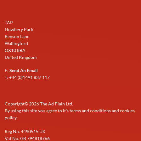
TAP
Howbery Park
Benson Lane
Wallingford
OX10 8BA
United Kingdom
E:
Send An Email
T: +44 (0)1491 837 117
Copyright©
2026
The Ad Plain Ltd.
By using this site you agree to it's terms and conditions and cookies
policy.
Reg No. 4490515 UK
Vat No. GB 794818766