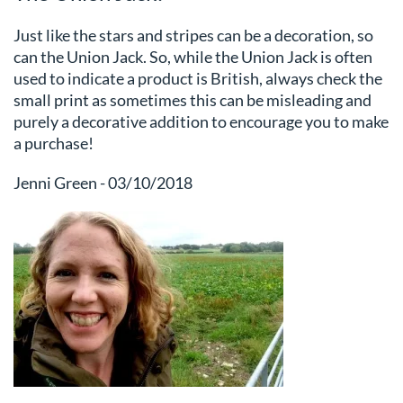
Just like the stars and stripes can be a decoration, so
can the Union Jack. So, while the Union Jack is often
used to indicate a product is British, always check the
small print as sometimes this can be misleading and
purely a decorative addition to encourage you to make
a purchase!
Jenni Green - 03/10/2018