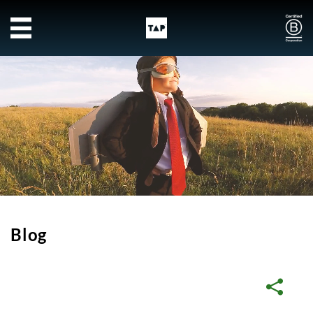
Skip to main content
Blog