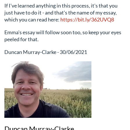
If I've learned anything in this process, it's that you
just have to do it - and that's the name of my essay,
which you can read here:
https://bit.ly/362UVQ8
Emma's essay will follow soon too, so keep your eyes
peeled for that.
Duncan Murray-Clarke - 30/06/2021
Duncan Murray-Clarke