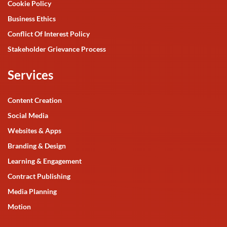
Cookie Policy
Business Ethics
Conflict Of Interest Policy
Stakeholder Grievance Process
Services
Content Creation
Social Media
Websites & Apps
Branding & Design
Learning & Engagement
Contract Publishing
Media Planning
Motion