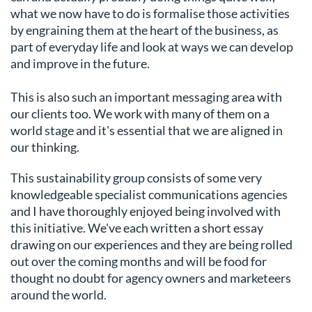
what we now have to do is formalise those activities
by engraining them at the heart of the business, as
part of everyday life and look at ways we can develop
and improve in the future.
This is also such an important messaging area with
our clients too. We work with many of them on a
world stage and it's essential that we are aligned in
our thinking.
This sustainability group consists of some very
knowledgeable specialist communications agencies
and I have thoroughly enjoyed being involved with
this initiative. We've each written a short essay
drawing on our experiences and they are being rolled
out over the coming months and will be food for
thought no doubt for agency owners and marketeers
around the world.