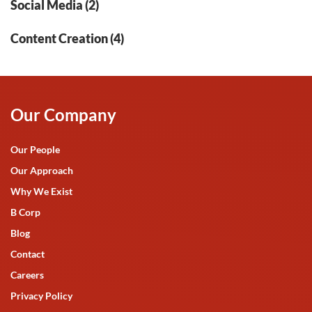
Social Media (2)
Content Creation (4)
Our Company
Our People
Our Approach
Why We Exist
B Corp
Blog
Contact
Careers
Privacy Policy