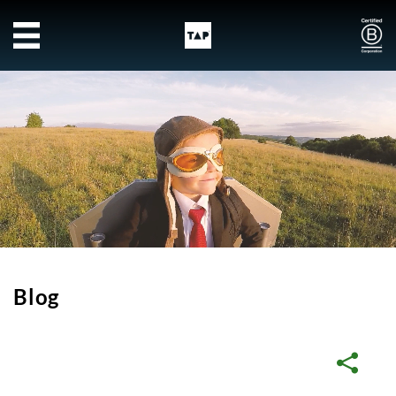
Skip to main content
Blog