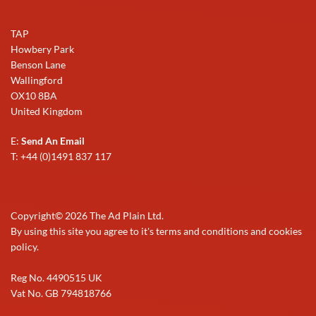
TAP
Howbery Park
Benson Lane
Wallingford
OX10 8BA
United Kingdom
E:
Send An Email
T: +44 (0)1491 837 117
Copyright©
2026
The Ad Plain Ltd.
By using this site you agree to it's terms and conditions and cookies
policy.
Reg No. 4490515 UK
Vat No. GB 794818766