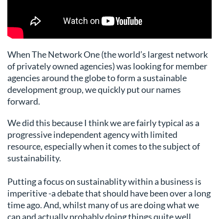
When The Network One (the world’s largest network
of privately owned agencies) was looking for member
agencies around the globe to form a sustainable
development group, we quickly put our names
forward.
We did this because I think we are fairly typical as a
progressive independent agency with limited
resource, especially when it comes to the subject of
sustainability.
Putting a focus on sustainablity within a business is
imperitive -a debate that should have been over a long
time ago. And, whilst many of us are doing what we
can and actually probably doing things quite well,