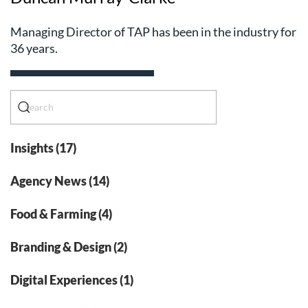
Managing Director of TAP has been in the industry for
36 years.
Insights (17)
Agency News (14)
Food & Farming (4)
Branding & Design (2)
Digital Experiences (1)