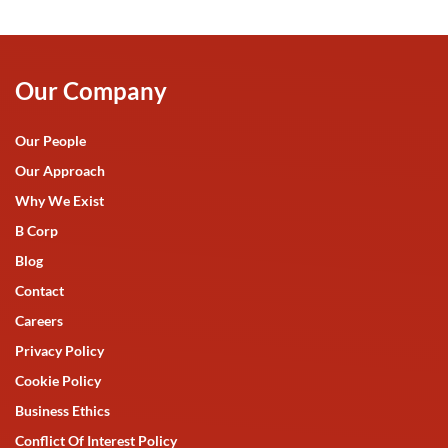
Our Company
Our People
Our Approach
Why We Exist
B Corp
Blog
Contact
Careers
Privacy Policy
Cookie Policy
Business Ethics
Conflict Of Interest Policy