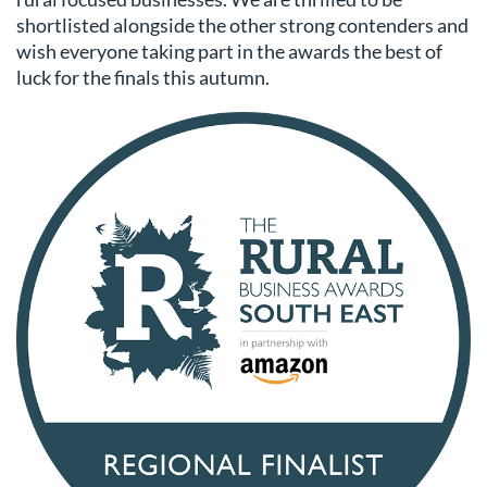
shortlisted alongside the other strong contenders and
wish everyone taking part in the awards the best of
luck for the finals this autumn.