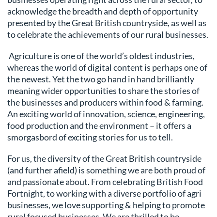
acknowledge the breadth and depth of opportunity
presented by the Great British countryside, as well as
to celebrate the achievements of our rural businesses.
Agriculture is one of the world’s oldest industries,
whereas the world of digital content is perhaps one of
the newest. Yet the two go hand in hand brilliantly
meaning wider opportunities to share the stories of
the businesses and producers within food & farming.
An exciting world of innovation, science, engineering,
food production and the environment – it offers a
smorgasbord of exciting stories for us to tell.
For us, the diversity of the Great British countryside
(and further afield) is something we are both proud of
and passionate about. From celebrating British Food
Fortnight, to working with a diverse portfolio of agri
businesses, we love supporting & helping to promote
rural focused businesses. We are thrilled to be