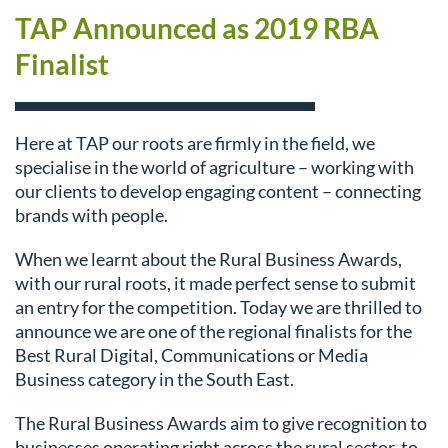
TAP Announced as 2019 RBA
Finalist
Here at TAP our roots are firmly in the field, we
specialise in the world of agriculture – working with
our clients to develop engaging content – connecting
brands with people.
When we learnt about the Rural Business Awards,
with our rural roots, it made perfect sense to submit
an entry for the competition. Today we are thrilled to
announce we are one of the regional finalists for the
Best Rural Digital, Communications or Media
Business category in the South East.
The Rural Business Awards aim to give recognition to
businesses operating right across the rural sector, to