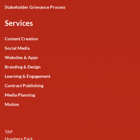
Stakeholder Grievance Process
Services
Content Creation
Social Media
Websites & Apps
Branding & Design
Learning & Engagement
Contract Publishing
Media Planning
Motion
TAP
Howbery Park