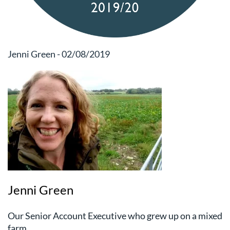
Jenni Green - 02/08/2019
Jenni Green
Our Senior Account Executive who grew up on a mixed
farm.