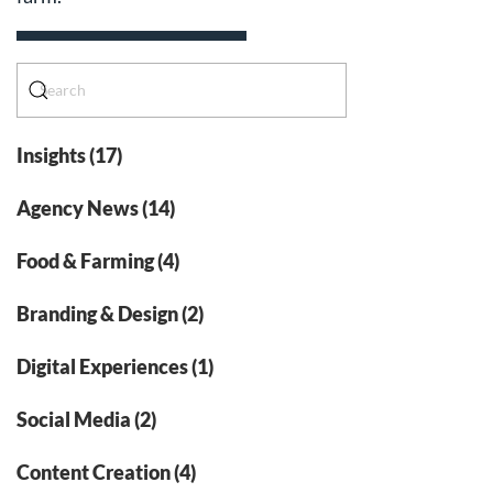
Insights (17)
Agency News (14)
Food & Farming (4)
Branding & Design (2)
Digital Experiences (1)
Social Media (2)
Content Creation (4)