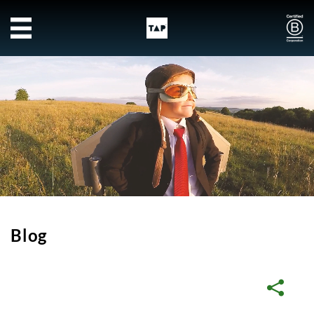
Skip to main content
Blog