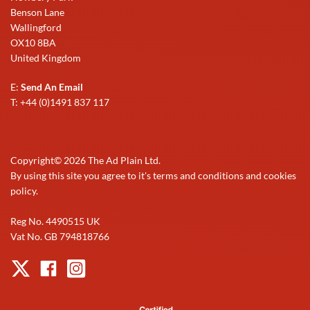
Benson Lane
Wallingford
OX10 8BA
United Kingdom
E:
Send An Email
T: +44 (0)1491 837 117
Copyright©
2026
The Ad Plain Ltd.
By using this site you agree to it's terms and conditions and cookies
policy.
Reg No. 4490515 UK
Vat No. GB 794818766