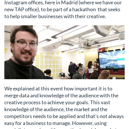
Instagram offices, here in Madrid (where we have our
new TAP office), to be part of a hackathon that seeks
to help smaller businesses with their creative.
We explained at this event how important it is to
merge data and knowledge of the audience with the
creative process to achieve your goals. This vast
knowledge of the audience, the market and the
competitors needs to be applied and that’s not always
easy for a business to manage. However, using