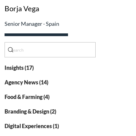
Borja Vega
Senior Manager - Spain
Insights (17)
Agency News (14)
Food & Farming (4)
Branding & Design (2)
Digital Experiences (1)