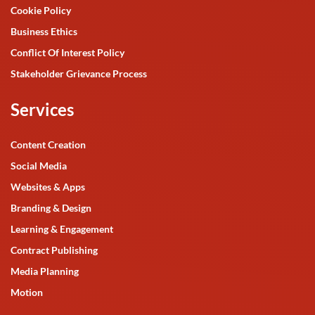
Cookie Policy
Business Ethics
Conflict Of Interest Policy
Stakeholder Grievance Process
Services
Content Creation
Social Media
Websites & Apps
Branding & Design
Learning & Engagement
Contract Publishing
Media Planning
Motion