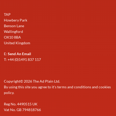
TAP
Howbery Park
Benson Lane
Wallingford
OX10 8BA
United Kingdom
E:
Send An Email
T: +44 (0)1491 837 117
Copyright©
2026
The Ad Plain Ltd.
By using this site you agree to it's terms and conditions and cookies
policy.
Reg No. 4490515 UK
Vat No. GB 794818766