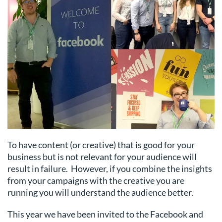
To have content (or creative) that is good for your
business but is not relevant for your audience will
result in failure. However, if you combine the insights
from your campaigns with the creative you are
running you will understand the audience better.
This year we have been invited to the Facebook and