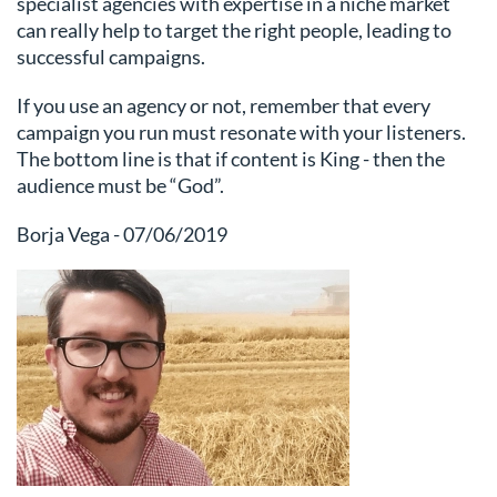
specialist agencies with expertise in a niche market
can really help to target the right people, leading to
successful campaigns.
If you use an agency or not, remember that every
campaign you run must resonate with your listeners.
The bottom line is that if content is King - then the
audience must be “God”.
Borja Vega - 07/06/2019