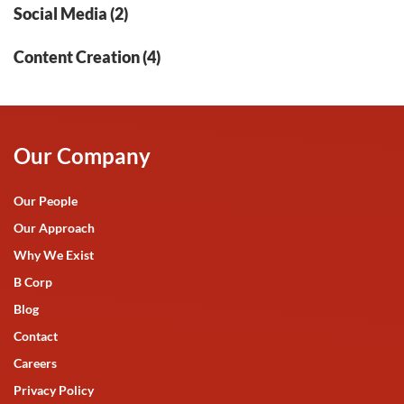
Social Media (2)
Content Creation (4)
Our Company
Our People
Our Approach
Why We Exist
B Corp
Blog
Contact
Careers
Privacy Policy