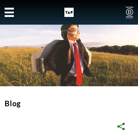
Skip to main content
Blog