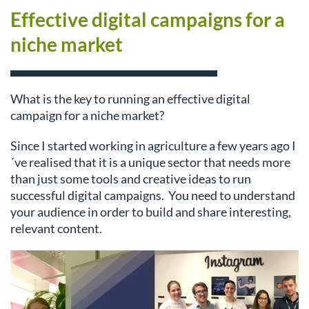
Effective digital campaigns for a
niche market
What is the key to running an effective digital
campaign for a niche market?
Since I started working in agriculture a few years ago I
´ve realised that it is a unique sector that needs more
than just some tools and creative ideas to run
successful digital campaigns. You need to understand
your audience in order to build and share interesting,
relevant content.