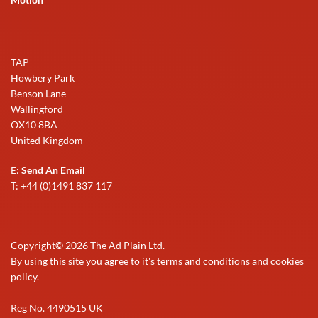
TAP
Howbery Park
Benson Lane
Wallingford
OX10 8BA
United Kingdom
E:
Send An Email
T: +44 (0)1491 837 117
Copyright©
2026
The Ad Plain Ltd.
By using this site you agree to it's terms and conditions and cookies
policy.
Reg No. 4490515 UK