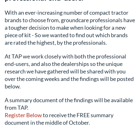
With an ever-increasing number of compact tractor
brands to choose from, groundcare professionals have
a tougher decision to make when looking for a new
piece of kit - So we wanted to find out which brands
are rated the highest, by the professionals.
At TAP we work closely with both the professional
end-users, and also the dealerships so the unique
research we have gathered will be shared with you
over the coming weeks and the findings will be posted
below.
A summary document of the findings will be available
from TAP.
Register Below
to receive the FREE summary
document in the middle of October.