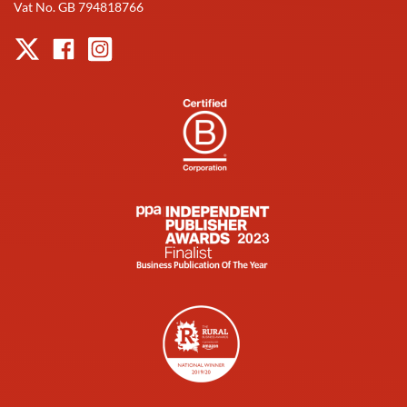
Vat No. GB 794818766