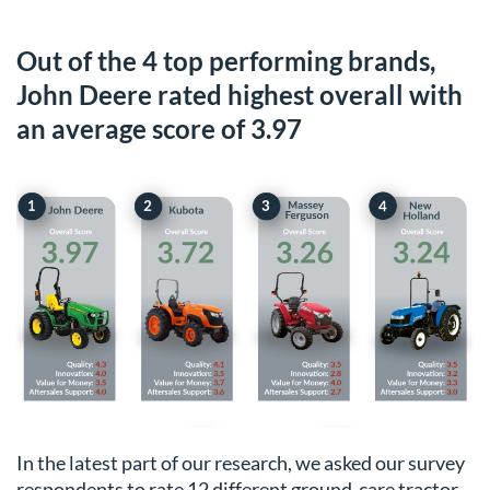
Out of the 4 top performing brands,
John Deere rated highest overall with
an average score of 3.97
In the latest part of our research, we asked our survey
respondents to rate 12 different ground-care tractor