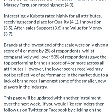
Massey Ferguson rated highest (4.0).
Interestingly Kubota rated highly for all attributes,
receiving second place for Quality (4.1), Innovation
(3.5), After-sales Support (3.6) and Value for Money
(3.7).
Brands at the lowest end of the scale were only given a
score of 4 or more by 2% of respondents, whilst
comparatively well over 50% of respondents gave the
top performing brands a score of 4 or more across all
attributes. However, the lower scores received may
not be reflective of performance in the market due to a
lack of brand recall amongst some of the smaller, new
players in the industry.
This page will be updated with another instalment
over the next week. If you would like reminders then
follow us on Twitter or Facebook by clicking on the