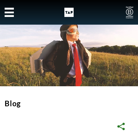
Skip to main content
Blog