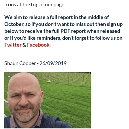
icons at the top of our page.
We aim to release a full report in the middle of
October, so if you don’t want to miss out then sign up
below to receive the full PDF report when released
or if you'd like reminders, don't forget to follow us
on
Twitter
&
Facebook
.
Shaun Cooper - 26/09/2019