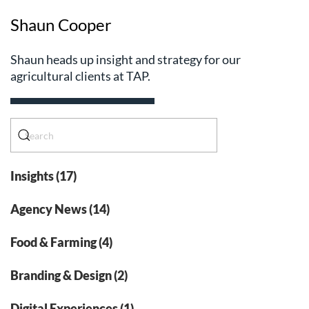
Shaun Cooper
Shaun heads up insight and strategy for our
agricultural clients at TAP.
Insights (17)
Agency News (14)
Food & Farming (4)
Branding & Design (2)
Digital Experiences (1)