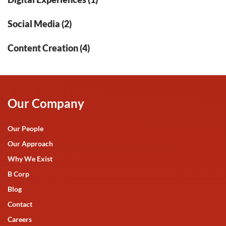
Social Media (2)
Content Creation (4)
Our Company
Our People
Our Approach
Why We Exist
B Corp
Blog
Contact
Careers