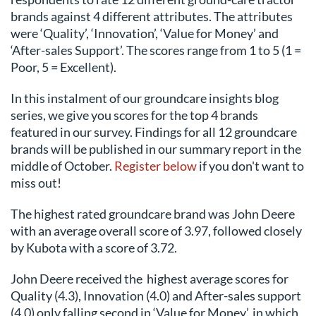
brands against 4 different attributes. The attributes
were ‘Quality’, ‘Innovation’, ‘Value for Money’ and
‘After-sales Support’. The scores range from 1 to 5 (1 =
Poor, 5 = Excellent).
In this instalment of our groundcare insights blog
series, we give you scores for the top 4 brands
featured in our survey. Findings for all 12 groundcare
brands will be published in our summary report in the
middle of October.
Register below
if you don't want to
miss out!
The highest rated groundcare brand was John Deere
with an average overall score of 3.97, followed closely
by Kubota with a score of 3.72.
John Deere received the
highest average scores for
Quality (4.3), Innovation (4.0) and After-sales support
(4.0) only falling second in ‘Value for Money’, in which