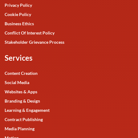
Privacy Policy
Cookie Policy
Business Ethics
Conflict Of Interest Policy
Stakeholder Grievance Process
Services
Content Creation
Social Media
Websites & Apps
Branding & Design
Learning & Engagement
Contract Publishing
Media Planning
Motion