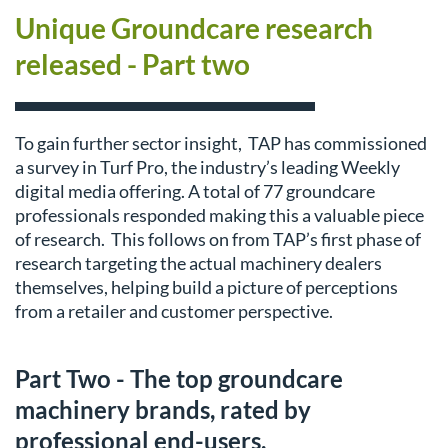
Unique Groundcare research
released - Part two
To gain further sector insight, TAP has commissioned
a survey in Turf Pro, the industry’s leading Weekly
digital media offering. A total of 77 groundcare
professionals responded making this a valuable piece
of research. This follows on from TAP’s first phase of
research targeting the actual machinery dealers
themselves, helping build a picture of perceptions
from a retailer and customer perspective.
Part Two - The top groundcare
machinery brands, rated by
professional end-users.