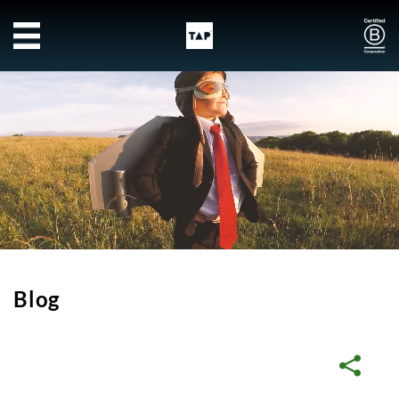
Skip to main content
Blog