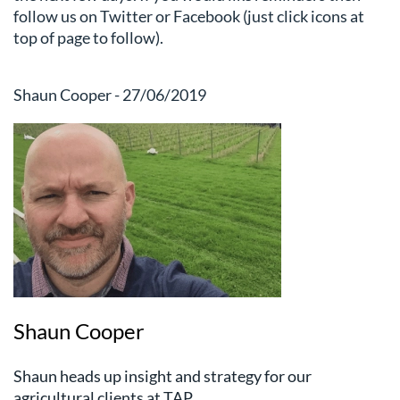
follow us on Twitter or Facebook (just click icons at
top of page to follow).
Shaun Cooper - 27/06/2019
Shaun Cooper
Shaun heads up insight and strategy for our
agricultural clients at TAP.