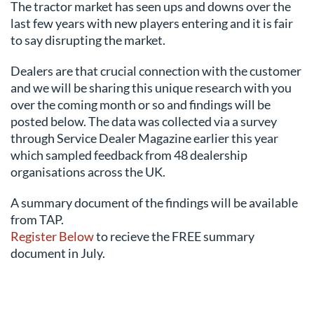
The tractor market has seen ups and downs over the
last few years with new players entering and it is fair
to say disrupting the market.
Dealers are that crucial connection with the customer
and we will be sharing this unique research with you
over the coming month or so and findings will be
posted below. The data was collected via a survey
through Service Dealer Magazine earlier this year
which sampled feedback from 48 dealership
organisations across the UK.
A summary document of the findings will be available
from TAP.
Register Below
to recieve the FREE summary
document in July.