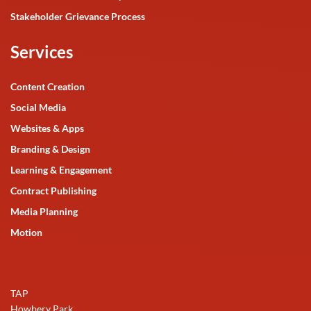
Stakeholder Grievance Process
Services
Content Creation
Social Media
Websites & Apps
Branding & Design
Learning & Engagement
Contract Publishing
Media Planning
Motion
TAP
Howbery Park