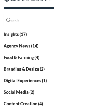
Insights (17)
Agency News (14)
Food & Farming (4)
Branding & Design (2)
Digital Experiences (1)
Social Media (2)
Content Creation (4)