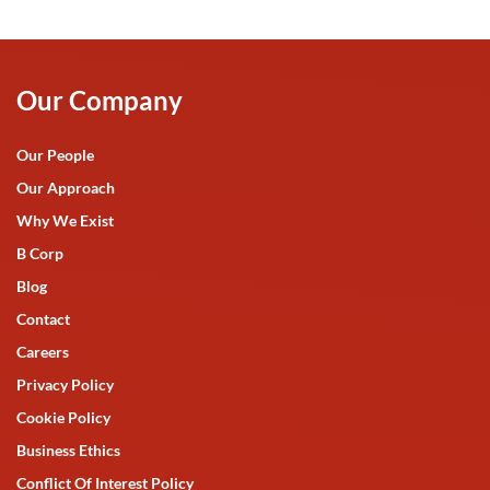
Our Company
Our People
Our Approach
Why We Exist
B Corp
Blog
Contact
Careers
Privacy Policy
Cookie Policy
Business Ethics
Conflict Of Interest Policy