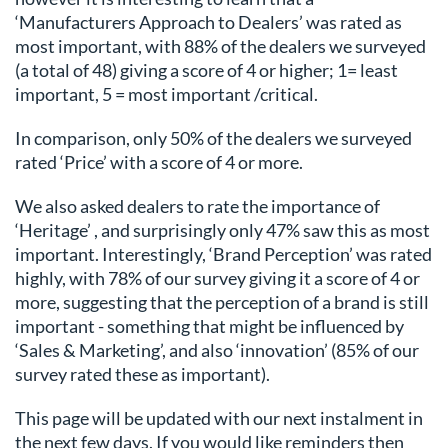
‘Manufacturers Approach to Dealers’ was rated as
most important, with 88% of the dealers we surveyed
(a total of 48) giving a score of 4 or higher; 1= least
important, 5 = most important /critical.
In comparison, only 50% of the dealers we surveyed
rated ‘Price’ with a score of 4 or more.
We also asked dealers to rate the importance of
‘Heritage’ , and surprisingly only 47% saw this as most
important. Interestingly, ‘Brand Perception’ was rated
highly, with 78% of our survey giving it a score of 4 or
more, suggesting that the perception of a brand is still
important - something that might be influenced by
‘Sales & Marketing’, and also ‘innovation’ (85% of our
survey rated these as important).
This page will be updated with our next instalment in
the next few days. If you would like reminders then