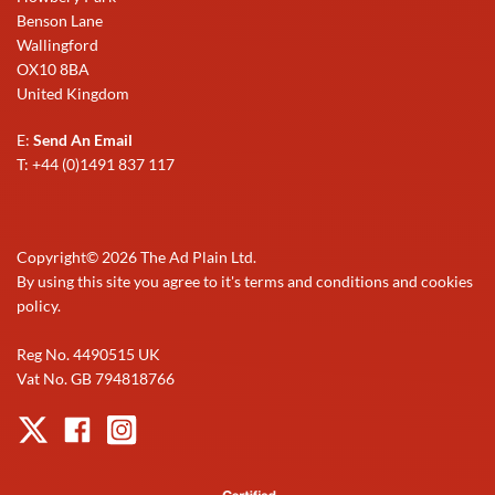
Benson Lane
Wallingford
OX10 8BA
United Kingdom
E:
Send An Email
T: +44 (0)1491 837 117
Copyright©
2026
The Ad Plain Ltd.
By using this site you agree to it's terms and conditions and cookies
policy.
Reg No. 4490515 UK
Vat No. GB 794818766