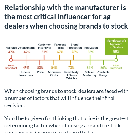
Relationship with the manufacturer is
the most critical influencer for ag
dealers when choosing brands to stock
When choosing brands to stock, dealers are faced with
a number of factors that will influence their final
decision.
You’d be forgiven for thinking that price is the greatest
determining factor when choosing a brand to stock,
however it is interesting to learn that a