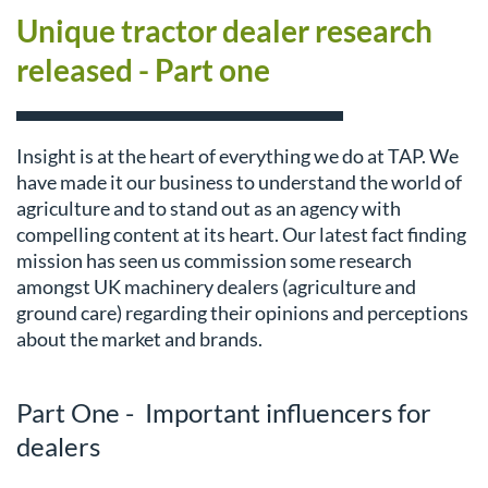
Unique tractor dealer research
released - Part one
Insight is at the heart of everything we do at TAP. We
have made it our business to understand the world of
agriculture and to stand out as an agency with
compelling content at its heart. Our latest fact finding
mission has seen us commission some research
amongst UK machinery dealers (agriculture and
ground care) regarding their opinions and perceptions
about the market and brands.
Part One - Important influencers for
dealers