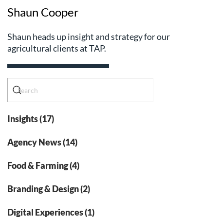
Shaun Cooper
Shaun heads up insight and strategy for our
agricultural clients at TAP.
Insights (17)
Agency News (14)
Food & Farming (4)
Branding & Design (2)
Digital Experiences (1)