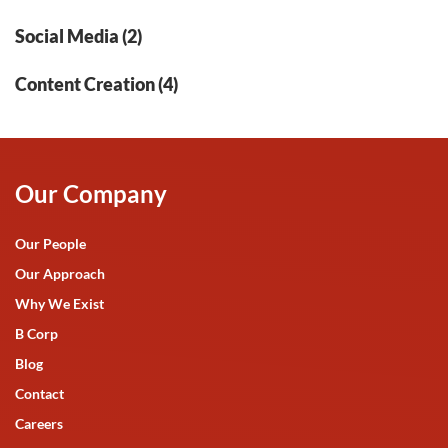
Social Media (2)
Content Creation (4)
Our Company
Our People
Our Approach
Why We Exist
B Corp
Blog
Contact
Careers