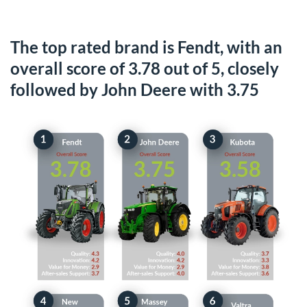
The top rated brand is Fendt, with an
overall score of 3.78 out of 5, closely
followed by John Deere with 3.75