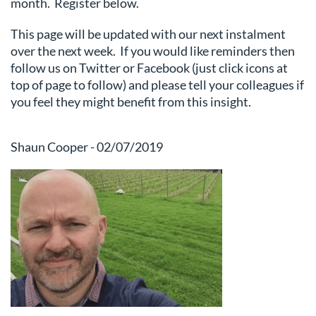
month. Register below.
This page will be updated with our next instalment
over the next week. If you would like reminders then
follow us on Twitter or Facebook (just click icons at
top of page to follow) and please tell your colleagues if
you feel they might benefit from this insight.
Shaun Cooper - 02/07/2019