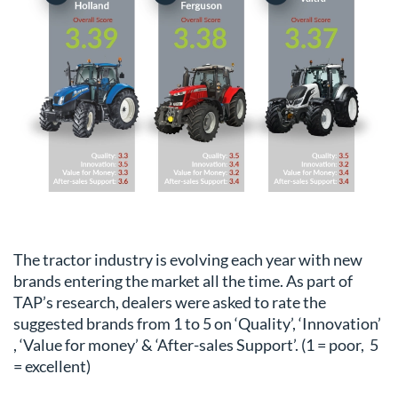
The tractor industry is evolving each year with new
brands entering the market all the time. As part of
TAP’s research, dealers were asked to rate the
suggested brands from 1 to 5 on ‘Quality’, ‘Innovation’
, ‘Value for money’ & ‘After-sales Support’. (1 = poor, 5
= excellent)