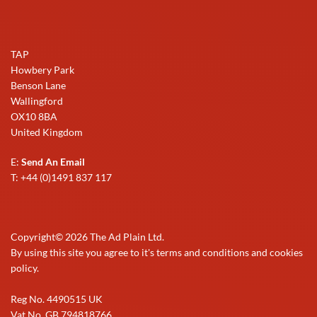
TAP
Howbery Park
Benson Lane
Wallingford
OX10 8BA
United Kingdom
E:
Send An Email
T: +44 (0)1491 837 117
Copyright©
2026
The Ad Plain Ltd.
By using this site you agree to it's terms and conditions and cookies
policy.
Reg No. 4490515 UK
Vat No. GB 794818766