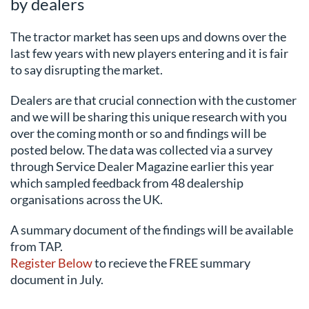
by dealers
The tractor market has seen ups and downs over the
last few years with new players entering and it is fair
to say disrupting the market.
Dealers are that crucial connection with the customer
and we will be sharing this unique research with you
over the coming month or so and findings will be
posted below. The data was collected via a survey
through Service Dealer Magazine earlier this year
which sampled feedback from 48 dealership
organisations across the UK.
A summary document of the findings will be available
from TAP.
Register Below
to recieve the FREE summary
document in July.