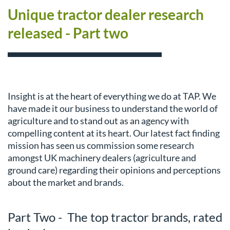
Unique tractor dealer research
released - Part two
Insight is at the heart of everything we do at TAP. We
have made it our business to understand the world of
agriculture and to stand out as an agency with
compelling content at its heart. Our latest fact finding
mission has seen us commission some research
amongst UK machinery dealers (agriculture and
ground care) regarding their opinions and perceptions
about the market and brands.
Part Two - The top tractor brands, rated