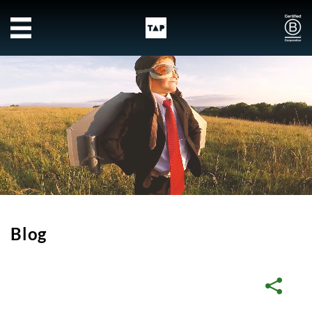
Skip to main content
Blog