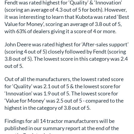
Fendt was rated highest for ‘Quality’ & ‘Innovation’
(scoring an average of 4.3 out of 5 for both). However,
it was interesting to learn that Kubota was rated ‘Best
Value for Money’, scoring an average of 3.8 out of 5,
with 63% of dealers giving it a score of 4 or more.
John Deere was rated highest for ‘After-sales support’
(scoring 4 out of 5) closely followed by Fendt (scoring
3.8 out of 5). The lowest score in this category was 2.4
out of 5.
Out of all the manufacturers, the lowest rated score
for ‘Quality’ was 2.1 out of 5 & the lowest score for
‘Innovation’ was 1.9 out of 5. The lowest score for
‘Value for Money’ was 2.5 out of 5 - compared to the
highest in the category of 3.8 out of 5.
Findings for all 14 tractor manufacturers will be
published in our summary report at the end of the