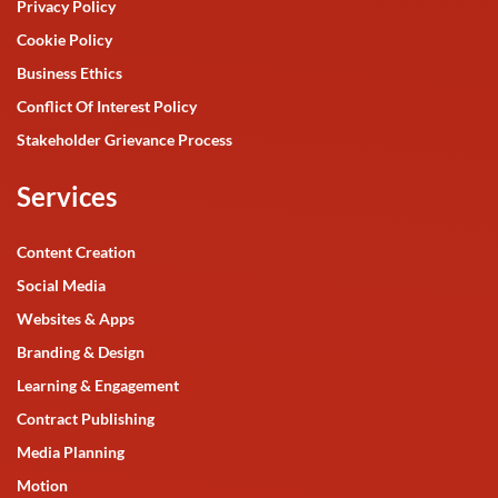
Privacy Policy
Cookie Policy
Business Ethics
Conflict Of Interest Policy
Stakeholder Grievance Process
Services
Content Creation
Social Media
Websites & Apps
Branding & Design
Learning & Engagement
Contract Publishing
Media Planning
Motion