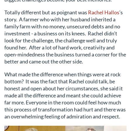
Totally different but as poignant was
Rachel Hallos
’s
story. A farmer who with her husband inherited a
family farm with no money, unsecured debts and no
investment - a business on its knees. Rachel didn’t
look for the challenge, the challenge well and truly
found her. After a lot of hard work, creativity and
open-mindedness the business turned a corner for the
better and came out the other side.
What made the difference when things were at rock
bottom? It was the fact that Rachel could talk, be
honest and open about her circumstances, she said it
made all the difference and meant she could achieve
far more. Everyone in the room could feel how much
this process of transformation had hurt and there was
an overwhelming feeling of admiration and respect.