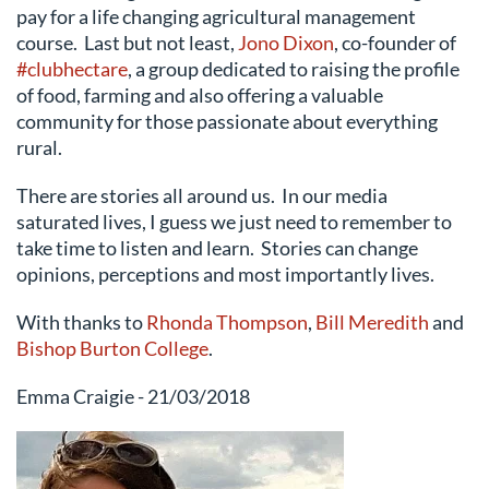
pay for a life changing agricultural management
course. Last but not least,
Jono Dixon
, co-founder of
#clubhectare
, a group dedicated to raising the profile
of food, farming and also offering a valuable
community for those passionate about everything
rural.
There are stories all around us. In our media
saturated lives, I guess we just need to remember to
take time to listen and learn. Stories can change
opinions, perceptions and most importantly lives.
With thanks to
Rhonda Thompson
,
Bill Meredith
and
Bishop Burton College
.
Emma Craigie - 21/03/2018