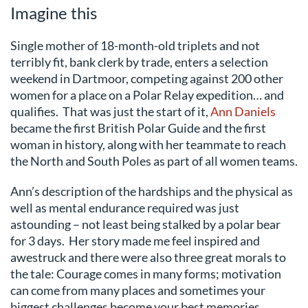
Imagine this
Single mother of 18-month-old triplets and not
terribly fit, bank clerk by trade, enters a selection
weekend in Dartmoor, competing against 200 other
women for a place on a Polar Relay expedition… and
qualifies. That was just the start of it,
Ann Daniels
became the first British Polar Guide and the first
woman in history, along with her teammate to reach
the North and South Poles as part of all women teams.
Ann’s description of the hardships and the physical as
well as mental endurance required was just
astounding – not least being stalked by a polar bear
for 3 days. Her story made me feel inspired and
awestruck and there were also three great morals to
the tale: Courage comes in many forms; motivation
can come from many places and sometimes your
biggest challenges become your best memories.