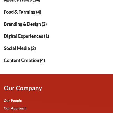
Food & Farming (4)
Branding & Design (2)
Digital Experiences (1)
Social Media (2)
Content Creation (4)
Our Company
Our People
Our Approach