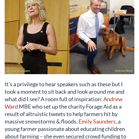
It's a privilege to hear speakers such as these but I
took a moment to sit back and look around me and
what did I see? A room full of inspiration:
Andrew
Ward
MBE who set up the charity Forage Aid as a
result of altruistic tweets to help farmers hit by
massive snowstorms & floods.
Emily Saunders
, a
young farmer passionate about educating children
about farming – she even secured crowd funding to