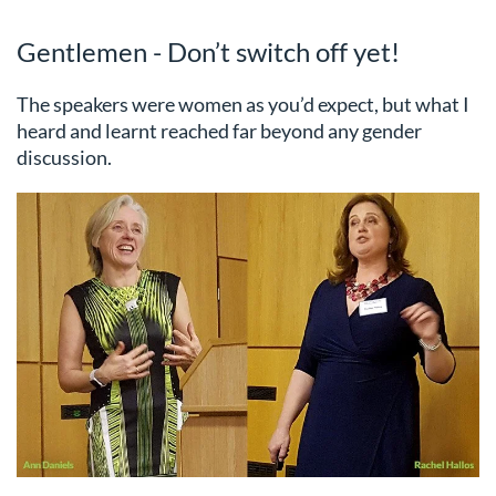
Gentlemen - Don’t switch off yet!
The speakers were women as you’d expect, but what I
heard and learnt reached far beyond any gender
discussion.