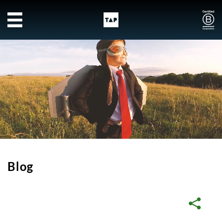
Skip to main content
Blog