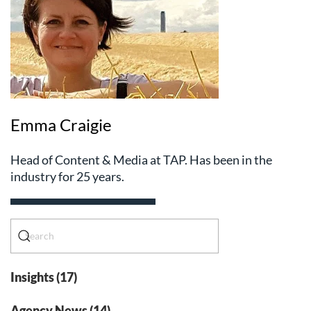
Emma Craigie
Head of Content & Media at TAP. Has been in the
industry for 25 years.
Insights (17)
Agency News (14)