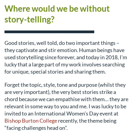
Where would we be without
story-telling?
Good stories, well told, do two important things –
they captivate and stir emotion. Human beings have
used storytelling since forever, and today in 2018, I’m
lucky that a large part of my work involves searching
for unique, special stories and sharing them.
Forget the topic, style, tone and purpose (whilst they
are very important), the very best stories strike a
chord because we can empathise with them… they are
relevant in some way to you and me. I was lucky to be
invited to an International Women’s Day event at
Bishop Burton College
recently, the theme being
“facing challenges head on”.