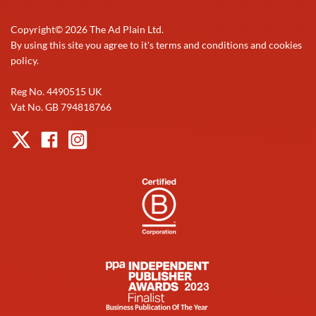
Copyright©
2026
The Ad Plain Ltd.
By using this site you agree to it's terms and conditions and cookies
policy.
Reg No. 4490515 UK
Vat No. GB 794818766