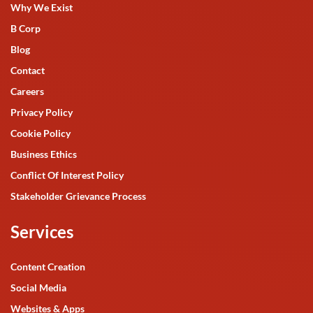
Why We Exist
B Corp
Blog
Contact
Careers
Privacy Policy
Cookie Policy
Business Ethics
Conflict Of Interest Policy
Stakeholder Grievance Process
Services
Content Creation
Social Media
Websites & Apps