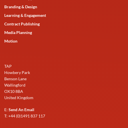
Branding & Design
Learning & Engagement
Contract Publishing
Media Planning
Motion
TAP
Howbery Park
Benson Lane
Wallingford
OX10 8BA
United Kingdom
E:
Send An Email
T: +44 (0)1491 837 117